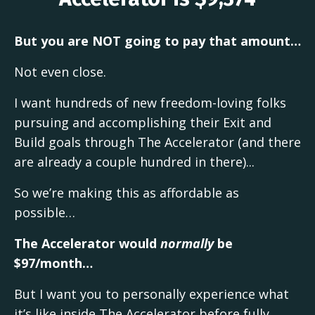
But you are NOT going to pay that amount…
Not even close.
I want hundreds of new freedom-loving folks
pursuing and accomplishing their Exit and
Build goals through The Accelerator (and there
are already a couple hundred in there)...
So we’re making this as affordable as
possible…
The Accelerator would
normally
be
$97/month…
But I want you to personally experience what
it’s like inside The Accelerator before fully