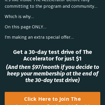
committing to the program and community…
Which is why…
On this page ONLY…
I’m making an extra special offer…
Get a 30-day test drive of The
Accelerator for just $1
(And then $97/month if you decide to
keep your membership at the end of
the 30-day test drive)
Click Here to Join The