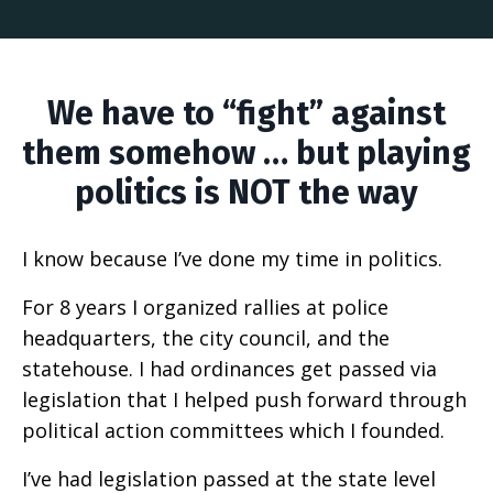
We have to “fight” against
them somehow … but playing
politics is NOT the way
I know because I’ve done my time in politics.
For 8 years I organized rallies at police
headquarters, the city council, and the
statehouse. I had ordinances get passed via
legislation that I helped push forward through
political action committees which I founded.
I’ve had legislation passed at the state level