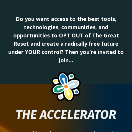
Do you want access to the best tools,
technologies, communities, and
opportunities to OPT OUT of The Great
Reset and create a radically free future
under YOUR control? Then you’re invited to
join…
THE ACCELERATOR