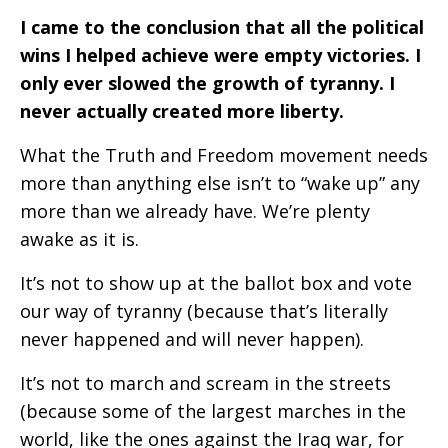
I came to the conclusion that all the political
wins I helped achieve were empty victories. I
only ever slowed the growth of tyranny. I
never actually created more liberty.
What the Truth and Freedom movement needs
more than anything else isn’t to “wake up” any
more than we already have. We’re plenty
awake as it is.
It’s not to show up at the ballot box and vote
our way of tyranny (because that’s literally
never happened and will never happen).
It’s not to march and scream in the streets
(because some of the largest marches in the
world, like the ones against the Iraq war, for