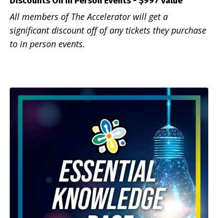
Discounts On In Person
Events - $997 value
All members of The Accelerator will get a
significant discount off of any tickets they purchase
to in person events.