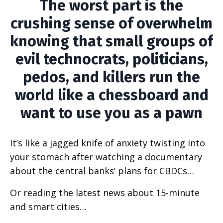
The worst part is the
crushing sense of overwhelm
knowing that small groups of
evil technocrats, politicians,
pedos, and killers run the
world like a chessboard and
want to use you as a pawn
It’s like a jagged knife of anxiety twisting into
your stomach after watching a documentary
about the central banks’ plans for CBDCs…
Or reading the latest news about 15-minute
and smart cities…