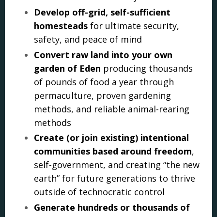
Develop off-grid, self-sufficient
homesteads
for ultimate security,
safety, and peace of mind
Convert raw land into your own
garden of Eden
producing thousands
of pounds of food a year through
permaculture, proven gardening
methods, and reliable animal-rearing
methods
Create (or join existing) intentional
communities based around freedom
,
self-government, and creating “the new
earth” for future generations to thrive
outside of technocratic control
Generate hundreds or thousands of