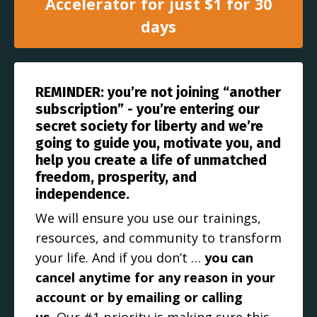
Accelerator for just $1 for 30
days
REMINDER: you’re not joining “another
subscription” - you’re entering our
secret society for liberty and we’re
going to guide you, motivate you, and
help you create a life of unmatched
freedom, prosperity, and
independence.
We will ensure you use our trainings,
resources, and community to transform
your life. And if you don’t …
you can
cancel anytime for any reason in your
account or by emailing or calling