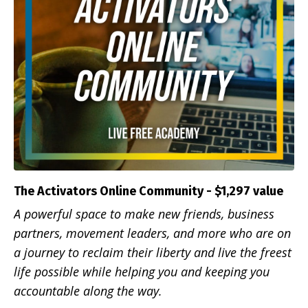
The Activators Online Community - $1,297 value
A powerful space to make new friends, business
partners, movement leaders, and more who are on
a journey to reclaim their liberty and live the freest
life possible while helping you and keeping you
accountable along the way.