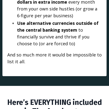
dollars in extra income
every month
from your own side hustles (or grow a
6-figure per year business)
Use alternative currencies outside of
the central banking system
to
financially survive and thrive if you
choose to (or are forced to)
And so much more it would be impossib
le to
list it all.
Here’s EVERYTHING included