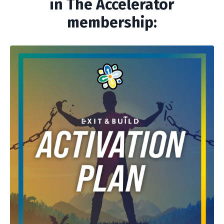
in The Accelerator
membership: