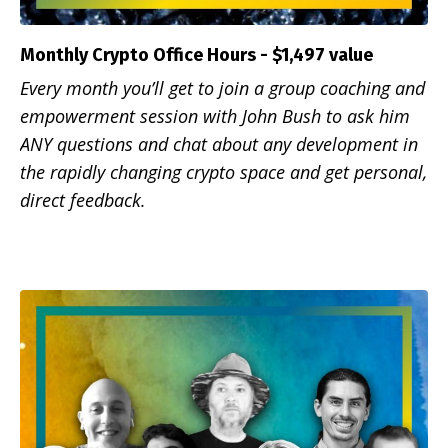
Monthly Crypto Office Hours - $1,497 value
Every month you’ll get to join a group coaching and
empowerment session with John Bush to ask him
ANY questions and chat about any development in
the rapidly changing crypto space and get personal,
direct feedback.