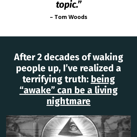
topic.”
– Tom Woods
After 2 decades of waking
people up, I’ve realized a
terrifying truth:
being
“awake” can be a living
nightmare