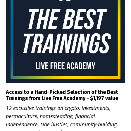
Access to a Hand-Picked Selection of the Best
Trainings from Live Free Academy - $1,197 value
12 exclusive trainings on crypto, investments,
permaculture, homesteading, financial
independence, side hustles, community-building,