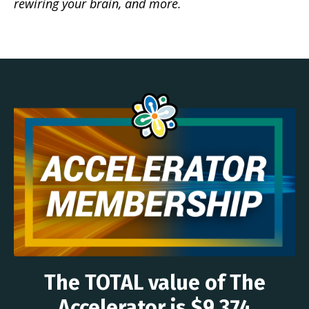
rewiring your brain, and more.
The TOTAL value of The
Accelerator is $9,374