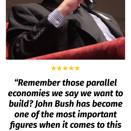
“Remember those parallel
economies we say we want to
build? John Bush has become
one of the most important
figures when it comes to this