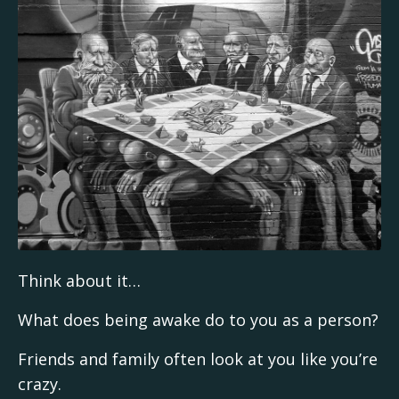
Think about it…
What does being awake do to you as a person?
Friends and family often look at you like you’re
crazy.