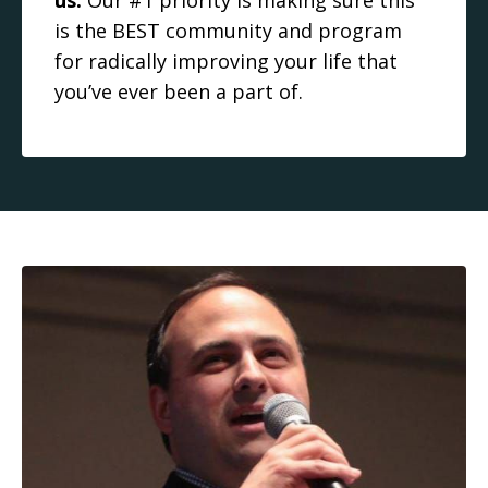
us.
Our #1 priority is making sure this
is the BEST community and program
for radically improving your life that
you’ve ever been a part of.