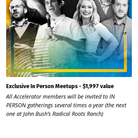
Exclusive In Person Meetups - $1,997 value
All Accelerator members will be invited to IN
PERSON gatherings several times a year (the next
one at John Bush’s Radical Roots Ranch)