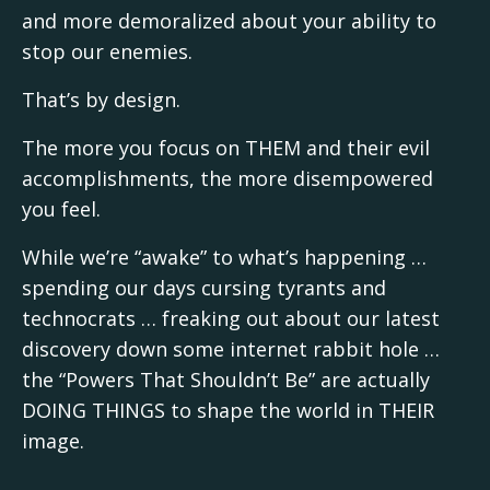
and more demoralized about your ability to
stop our enemies.
That’s by design.
The more you focus on THEM and their evil
accomplishments, the more disempowered
you feel.
While we’re “awake” to what’s happening …
spending our days cursing tyrants and
technocrats … freaking out about our latest
discovery down some internet rabbit hole …
the “Powers That Shouldn’t Be” are actually
DOING THINGS to shape the world in THEIR
image.