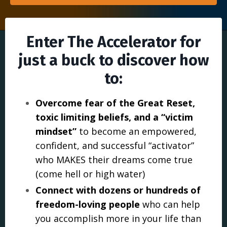
Enter The Accelerator for
just a buck to discover how
to:
Overcome fear of the Great Reset,
toxic limiting beliefs, and a “victim
mindset”
to become an empowered,
confident, and successful “activator”
who MAKES their dreams come true
(come hell or high water)
Connect with dozens or hundreds of
freedom-loving people
who can help
you accomplish more in your life than