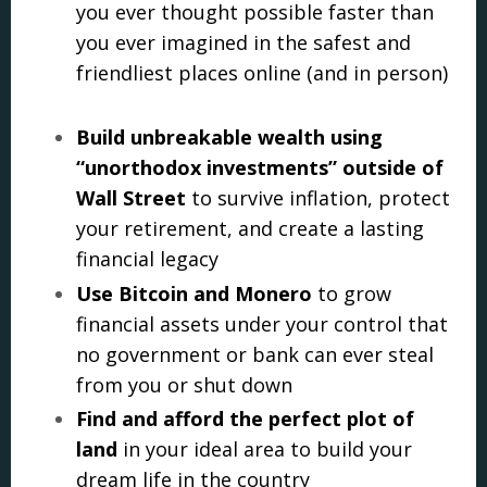
you ever thought possible faster than
you ever imagined in the safest and
friendliest places online (and in person)
Build unbreakable wealth using
“unorthodox investments” outside of
Wall Street
to survive inflation, protect
your retirement, and create a lasting
financial legacy
Use Bitcoin and Monero
to grow
financial assets under your control that
no government or bank can ever steal
from you or shut down
Find and afford the perfect plot of
land
in your ideal area to build your
dream life in the country