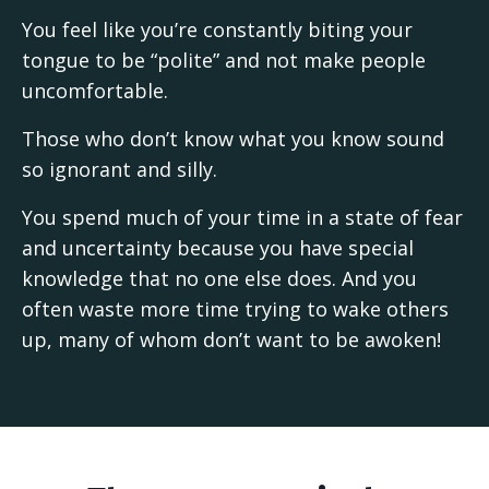
You feel like you’re constantly biting your
tongue to be “polite” and not make people
uncomfortable.
Those who don’t know what you know sound
so ignorant and silly.
You spend much of your time in a state of fear
and uncertainty because you have special
knowledge that no one else does. And you
often waste more time trying to wake others
up, many of whom don’t want to be awoken!