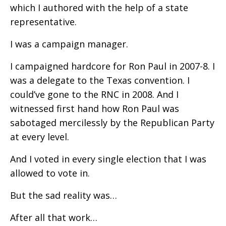
which I authored with the help of a state
representative.
I was a campaign manager.
I campaigned hardcore for Ron Paul in 2007-8. I
was a delegate to the Texas convention. I
could’ve gone to the RNC in 2008. And I
witnessed first hand how Ron Paul was
sabotaged mercilessly by the Republican Party
at every level.
And I voted in every single election that I was
allowed to vote in.
But the sad reality was…
After all that work…