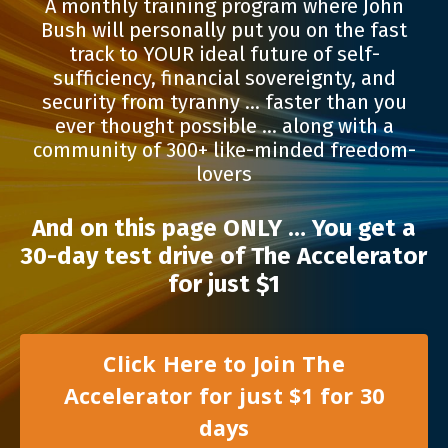
A monthly training program where John
Bush will personally put you on the fast
track to YOUR ideal future of self-
sufficiency, financial sovereignty, and
security from tyranny … faster than you
ever thought possible … along with a
community of 300+ like-minded freedom-
lovers
And on this page ONLY …
You get a
30-day test drive of The Accelerator
for just $1
Click Here to Join The
Accelerator for just $1 for 30
days