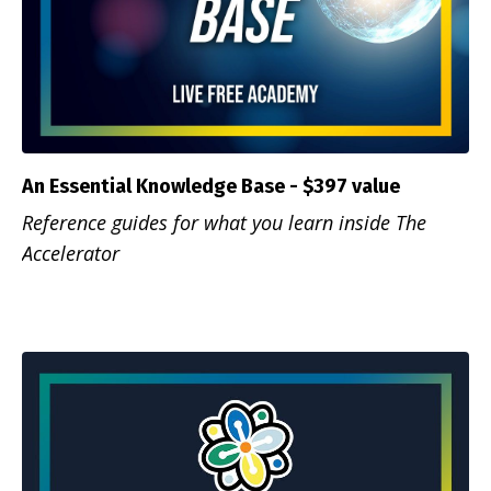
An Essential Knowledge Base - $397 value
Reference guides for what you learn inside The
Accelerator