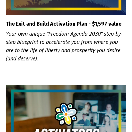
The Exit and Build Activation Plan - $1,597 value
Your own unique “Freedom Agenda 2030” step-by-
step blueprint to accelerate you from where you
are to the life of liberty and prosperity you desire
(and deserve).