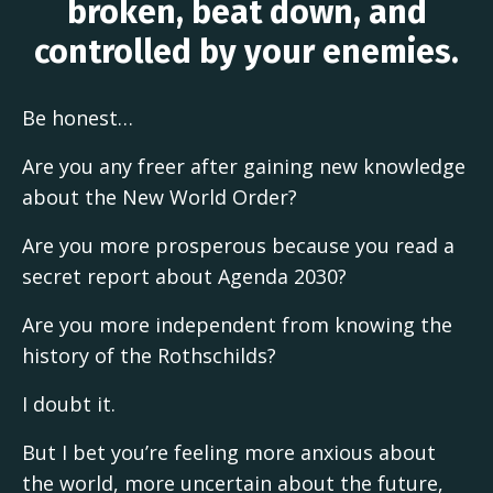
broken, beat down, and
controlled by your enemies.
Be honest…
Are you any freer after gaining new knowledge
about the New World Order?
Are you more prosperous because you read a
secret report about Agenda 2030?
Are you more independent from knowing the
history of the Rothschilds?
I doubt it.
But I bet you’re feeling more anxious about
the world, more uncertain about the future,