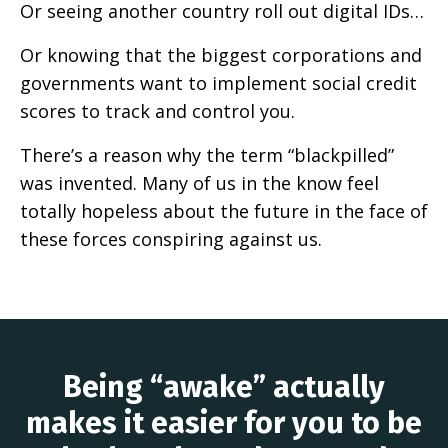
Or seeing another country roll out digital IDs…
Or knowing that the biggest corporations and
governments want to implement social credit
scores to track and control you.
There’s a reason why the term “blackpilled”
was invented. Many of us in the know feel
totally hopeless about the future in the face of
these forces conspiring against us.
Being “awake” actually
makes it easier for you to be